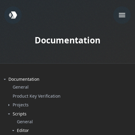
Documentation
Documentation
General
Product Key Verification
Projects
Scripts
General
Editor