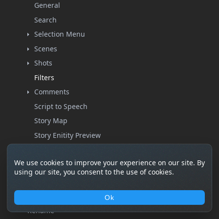
General
Search
Selection Menu
Scenes
Shots
Filters
Comments
Script to Speech
Story Map
Story Enitity Preview
Create
We use cookies to improve your experience on our site. By
Import
using our site, you consent to the use of cookies.
List
Filters
Ok
Rename