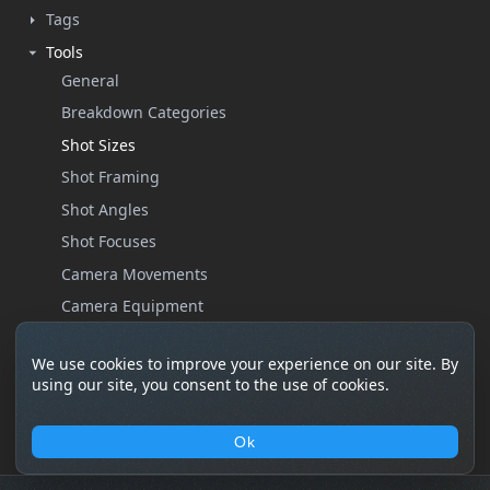
Tags
Tools
General
Breakdown Categories
Shot Sizes
Shot Framing
Shot Angles
Shot Focuses
Camera Movements
Camera Equipment
Custom Properties
We use cookies to improve your experience on our site. By
Help
using our site, you consent to the use of cookies.
Settings
Ok