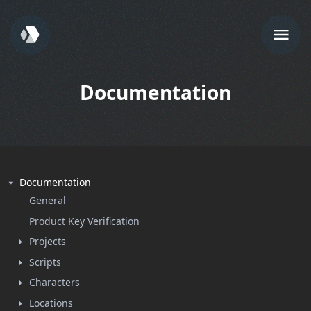
Documentation
Documentation
General
Product Key Verification
Projects
Scripts
Characters
Locations