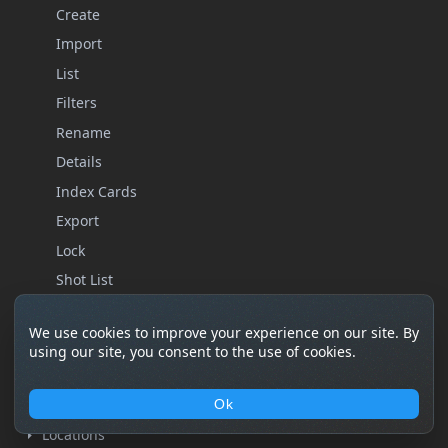
Create
Import
List
Filters
Rename
Details
Index Cards
Export
Lock
Shot List
Storyboard
We use cookies to improve your experience on our site. By
Statistics
using our site, you consent to the use of cookies.
Remove
Characters
Ok
Locations