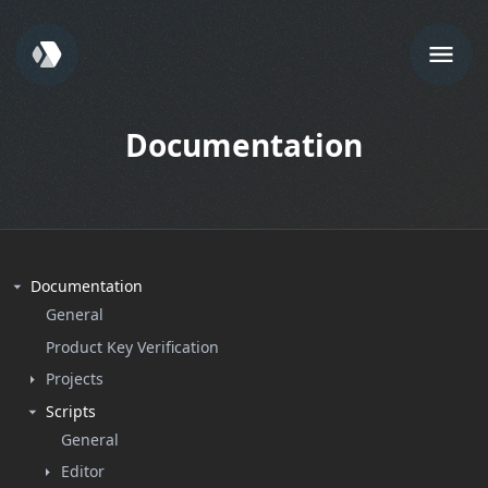
Documentation
Documentation
General
Product Key Verification
Projects
Scripts
General
Editor