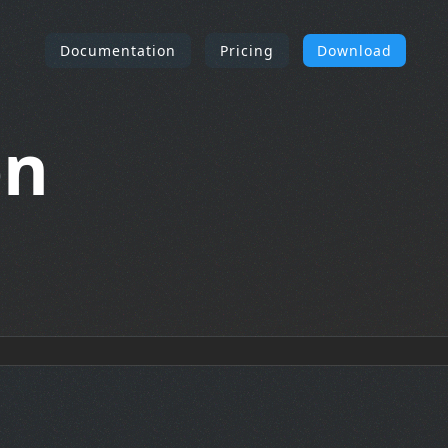
Documentation
Pricing
Download
on