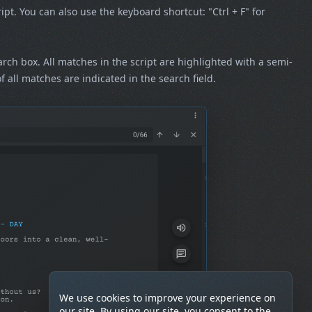
ript. You can also use the keyboard shortcut: "Ctrl + F" for
earch box. All matches in the script are highlighted with a semi-
all matches are indicated in the search field.
We use cookies to improve your experience on
our site. By using our site, you consent to the