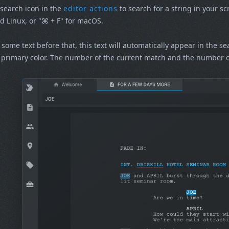
 search icon in the
editor actions
to search for a string in your sc
 Linux, or "⌘ + F" for macOS.
t some text before that, this text will automatically appear in the s
primary color. The number of the current match and the number of 