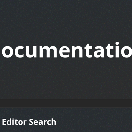
ocumentati
 Editor Search