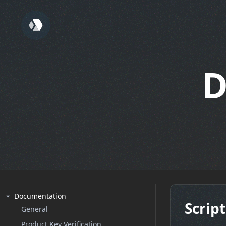
D
Documentation
Script
General
Product Key Verification