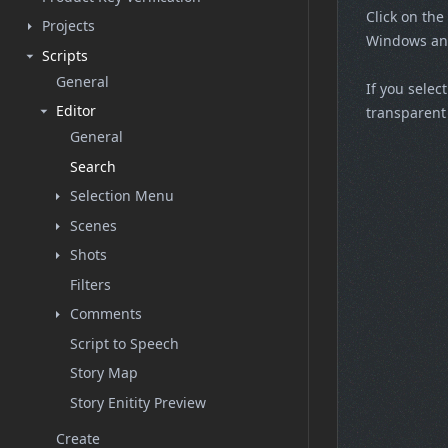
Click on the
Projects
Windows and
Scripts
General
If you selec
Editor
transparent 
General
Search
Selection Menu
Scenes
Shots
Filters
Comments
Script to Speech
Story Map
Story Enitity Preview
Create