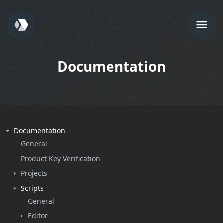
Documentation
Documentation
General
Product Key Verification
Projects
Scripts
General
Editor