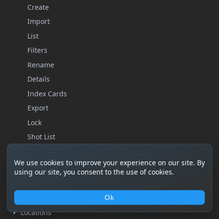
Create
Import
List
Filters
Rename
Details
Index Cards
Export
Lock
Shot List
Storyboard
We use cookies to improve your experience on our site. By
Statistics
using our site, you consent to the use of cookies.
Remove
Characters
Ok
Locations