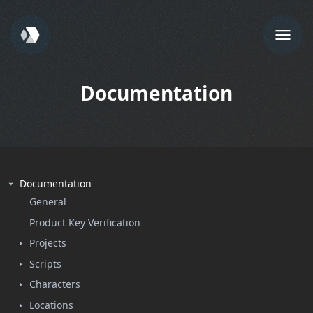
Documentation
Documentation
General
Product Key Verification
Projects
Scripts
Characters
Locations