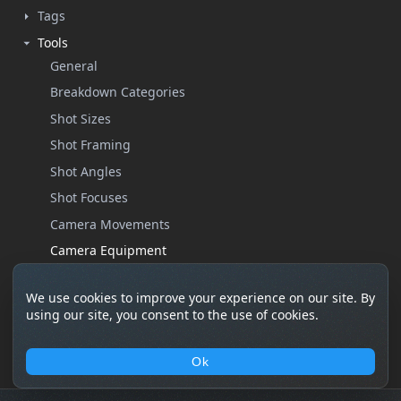
Tags
Tools
General
Breakdown Categories
Shot Sizes
Shot Framing
Shot Angles
Shot Focuses
Camera Movements
Camera Equipment
Custom Properties
We use cookies to improve your experience on our site. By
Help
using our site, you consent to the use of cookies.
Settings
Ok